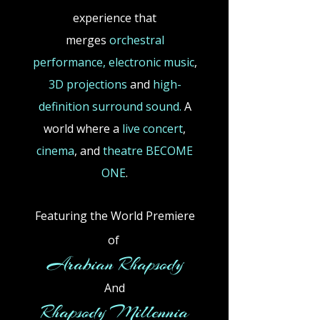
experience that
merges
orchestral
performance,
electronic
music
,
3D projections
and
high-
definition surround sound.
A
world where a
live concert
,
cinema
,
and
theatre BECOME
ONE
.
Featuring the World Premiere
of
​
Arabian Rhapsody
And
Rhapsody Millennia