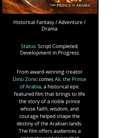
Historical Fantasy / Adventure /
Drama
Status:
Script Completed;
Development in Progress
From award-winning creator
Dino Zonic
comes
Ali, the Prince
of Arabia
, a historical epic
featured film that brings to life
the story of a noble prince
whose faith, wisdom, and
courage helped shape the
destiny of the Arabian lands.
The film offers audiences a