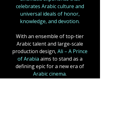
celebrates Arabic culture and
universal ideals of honor,
knowledge, and devotion.
With an ensemble of top-tier
Arabic talent and large-scale
production design,
Ali – A Prince
of Arabia
aims to stand as a
defining epic for a new era of
Arabic cinema
.
A fusion of mysticism and
grandeur, echoing
Lawrence of
Arabia (1962)
,
a motion picture,
became one of the most
celebrated films in cinematic
history, not only for its sweeping
desert vistas and epic