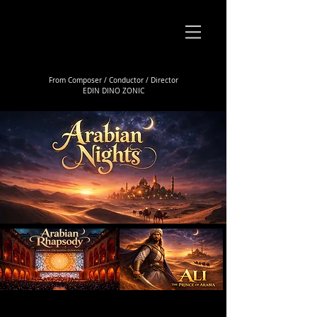
From Composer / Conductor / Director
EDIN DINO ZONIC