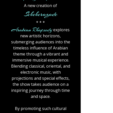
A new creation of
Scheherazade
* * *
Arabian Rhapsody
explores
new artistic horizons,
submerging audiences into the
timeless influence of Arabian
theme through a vibrant and
immersive musical experience.
Blending classical, oriental, and
electronic music, with
projections and special effects,
the show takes audience on a
inspiring journey through time
and space.
By promoting such cultural