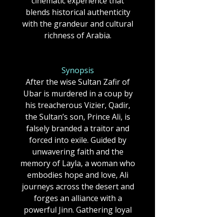
cinematic experience that
blends historical authenticity
with the grandeur and cultural
richness of Arabia.
Synopsis
After the wise Sultan Zafir of
Ubar is murdered in a coup by
his treacherous Vizier, Qadir,
the Sultan’s son, Prince Ali, is
falsely branded a traitor and
forced into exile. Guided by
unwavering faith and the
memory of Layla, a woman who
embodies hope and love, Ali
journeys across the desert and
forges an alliance with a
powerful Jinn. Gathering loyal