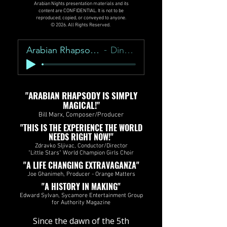
Arabian Nights presentation materials and its
content are CONFIDENTIAL. It is not to be
reproduced, copied, or conveyed to anyone.
© 2026. All Rights Reserved.
Arabian Rhapsody Overture
Dino Zonic
"ARABIAN RHAPSODY IS SIMPLY
MAGICAL!"
Bill Marx, Composer/Producer
"THIS IS THE EXPERIENCE THE WORLD
NEEDS RIGHT NOW!"
Zdravko Sljivac, Conductor/Director
"Little Stars" World Champion Girls Choir
"A LIFE CHANGING EXTRAVAGANZA"
Joe Ghanimeh, Producer - Orange Matters​​​​
"A HISTORY IN MAKING"
Edward Sylvan, Sycamore Entertainment Group
for Authority Magazine
​Since the dawn of the 5th