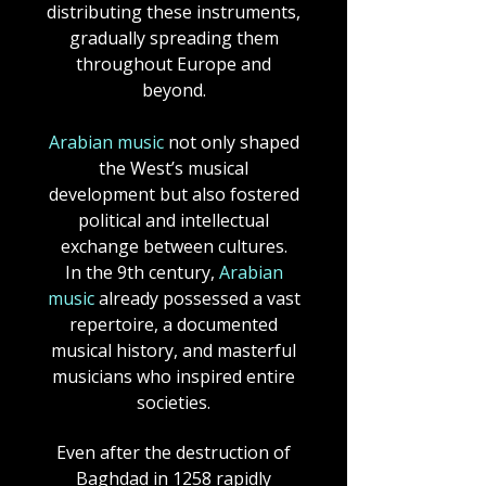
distributing these instruments,
gradually spreading them
throughout Europe and
beyond.
Arabian music
not only shaped
the West’s musical
development but also fostered
political and intellectual
exchange between cultures.
In the 9th century,
Arabian
music
already possessed a vast
repertoire, a documented
musical history, and masterful
musicians who inspired entire
societies.
Even after the destruction of
Baghdad in 1258 rapidly