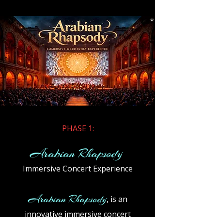
​PHASE 1:
Arabian Rhapsody
Immersive Concert Experience
Arabian Rhapsody
, is an
innovative immersive concert