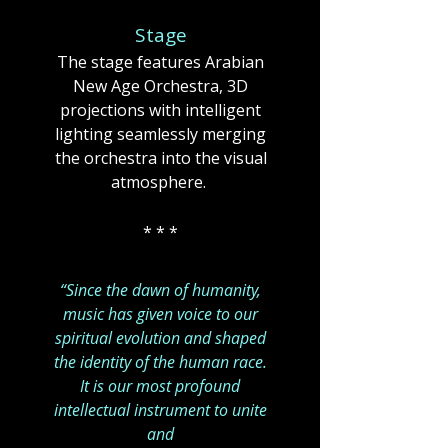
Stage
The stage features Arabian
New Age Orchestra, 3D
projections with intelligent
lighting seamlessly merging
the orchestra into the visual
atmosphere. ​​
* * *
“Since the dawn of humanity,
music has given voice to our
spiritual evolution and shaped
the identity of the human race.
It is our most profound
intellectual instrument to unite
and