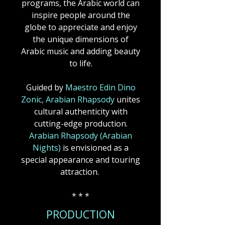
programs, the Arabic world can
inspire people around the
globe to appreciate and enjoy
the unique dimensions of
Arabic music and adding beauty
to life.
Guided by
Maestro Edin Dino
Zonic, Arabian Rhapsody
unites
cultural authenticity with
cutting-edge production.
Arabian Rhapsody (Arabian
Nights)
is envisioned as a
special appearance and touring
attraction.
* * *
PRODUCTION