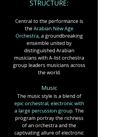
STRUCTUR
E:
Central to the performance is
the
Arabian New Age
Orchestra
, a groundbreaking
ensemble united by
distinguished Arabian
musicians with A-list orchestra
group leaders musicians across
the world.​
​​Music
The music style is a blend of
epic orchestral, electronic with
a large percussion group
.​​​​ The
program portray the richness
of an orchestra and the
captivating allure of electronic