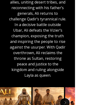
allies, uniting desert tribes, and
reconnecting with his father’s
generals, Ali returns to
challenge Qadir’s tyrannical rule.
In a decisive battle outside
Ubar, Ali defeats the Vizier’s
champion, exposing the truth
and inspiring the people to rise
against the usurper. With Qadir
overthrown, Ali reclaims the
throne as Sultan, restoring
peace and justice to the
kingdom and ruling alongside
Layla as queen.