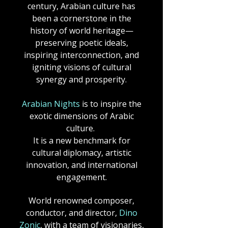
century, Arabian culture has
been a cornerstone in the
history of world heritage—
preserving poetic ideals,
inspiring interconnection, and
igniting visions of cultural
synergy and prosperity.​
Arabian Nights
is to inspire the
exotic dimensions of Arabic
culture.
It is a new benchmark for
cultural diplomacy, artistic
innovation, and international
engagement.
World renowned composer,
conductor, and director,
Dino
Zonic
, with a team of visionaries,