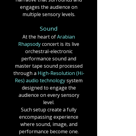
engages the audience on
multiple sensory levels.
Sound
At the heart of
Arabian
Rhapsody
concert
is its live
orchestral-electronic
performance sound and
master tape sound processed
through a
High-Resolution (Hi-
Res) audio technology
system
designed to engage the
audience on every sensory
level.
Such setup create a fully
encompassing experience
where sound, image, and
performance become one.​