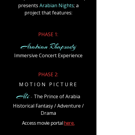
presents
Arabian Nights
; a
project that features:
​PHASE 1:
Arabian Rhapsody
Immersive Concert Experience
​PHASE 2:
M O T I O N P I C T U R E
Ali
The Prince of Arabia
-
Historical Fantasy / Adventure /
Drama
Access movie portal
here.