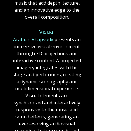
music that add depth, texture,
and an innovative edge to the
overall composition.​​​​​​
Visual
Arabian Rhapsody
presents an
immersive visual environment
through 3D projections and
interactive content.
A projected
imagery integrates with the
stage and performers, creating
a dynamic scenography and
multidimensional experience.
Visual elements are
synchronized and interactively
responsive to the music and
sound effects, generating an
ever-evolving audiovisual
narrative that surrounds and