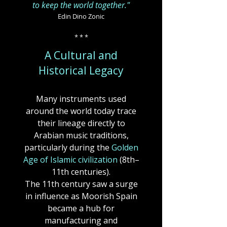
to keep the world together."
Edin Dino Zonic
* * *
A Cultural and
Historical Legacy
Many instruments used
around the world today trace
their lineage directly to
Arabian music traditions,
particularly during the
Golden
Age of Islamic civilization
(8th–
11th centuries).
The 11th century saw a surge
in influence as Moorish Spain
became a hub for
manufacturing and