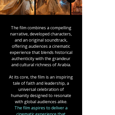
The film combines a compelling
narrative, developed characters,
and an original soundtrack,
offering audiences a cinematic
experience that blends historical
authenticity with the grandeur
and cultural richness of Arabia.
At its core, the film is an inspiring
tale of faith and leadership, a
universal celebration of
humanity designed to resonate
with global audiences alike.
The film
aspires to deliver a
cinematic experience that