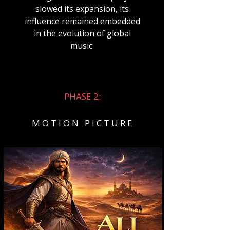
slowed its expansion, its
influence remained embedded
in the evolution of global
music.
PHASE 2:
M O T I O N P I C T U R E​​