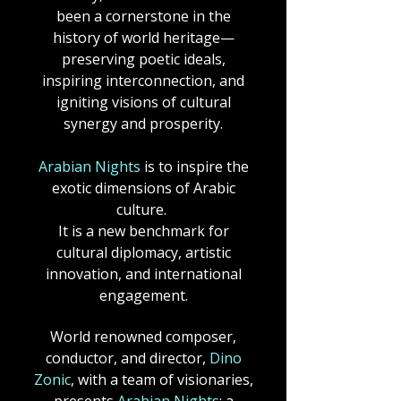
been a cornerstone in the
history of world heritage—
preserving poetic ideals,
inspiring interconnection, and
igniting visions of cultural
synergy and prosperity.​
Arabian Nights
is to inspire the
exotic dimensions of Arabic
culture.
It is a new benchmark for
cultural diplomacy, artistic
innovation, and international
engagement.
World renowned composer,
conductor, and director,
Dino
Zonic
, with a team of visionaries,