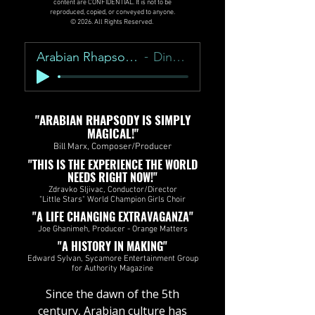
content are CONFIDENTIAL. It is not to be
reproduced, copied, or conveyed to anyone.
© 2026. All Rights Reserved.
Arabian Rhapsody Overture
Dino Zonic
"ARABIAN RHAPSODY IS SIMPLY
MAGICAL!"
Bill Marx, Composer/Producer
"THIS IS THE EXPERIENCE THE WORLD
NEEDS RIGHT NOW!"
Zdravko Sljivac, Conductor/Director
"Little Stars" World Champion Girls Choir
"A LIFE CHANGING EXTRAVAGANZA"
Joe Ghanimeh, Producer - Orange Matters​​​​
"A HISTORY IN MAKING"
Edward Sylvan, Sycamore Entertainment Group
for Authority Magazine
​Since the dawn of the 5th
century, Arabian culture has