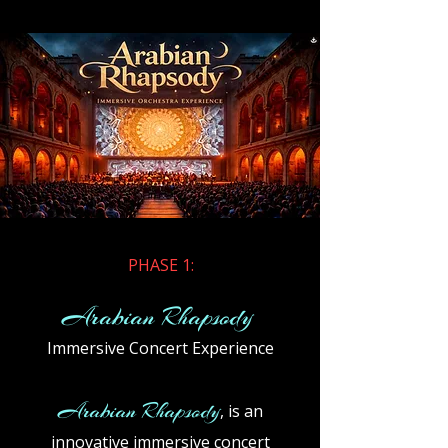
​PHASE 1:
Arabian Rhapsody
Immersive Concert Experience
Arabian Rhapsody
, is an
innovative immersive concert