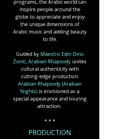
programs, the Arabic world can
inspire people around the
globe to appreciate and enjoy
the unique dimensions of
Arabic music and adding beauty
to life.
Guided by
Maestro Edin Dino
Zonic, Arabian Rhapsody
unites
cultural authenticity with
cutting-edge production.
Arabian Rhapsody (Arabian
Nights)
is envisioned as a
special appearance and touring
attraction.
* * *
PRODUCTION