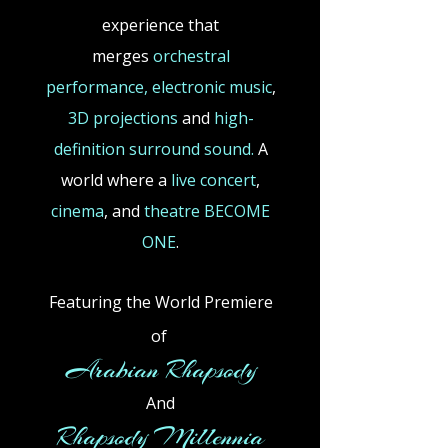
experience that
merges
orchestral
performance,
electronic
music
,
3D projections
and
high-
definition surround sound.
A
world where a
live concert
,
cinema
,
and
theatre BECOME
ONE
.
Featuring the World Premiere
of
​
Arabian Rhapsody
And
Rhapsody Millennia