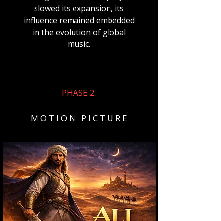
slowed its expansion, its
influence remained embedded
in the evolution of global
music.
PHASE 2:
M O T I O N P I C T U R E​​