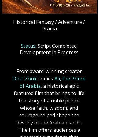
Historical Fantasy / Adventure /
Drama
Status:
Script Completed;
Development in Progress
From award-winning creator
Dino Zonic
comes
Ali, the Prince
of Arabia
, a historical epic
featured film that brings to life
the story of a noble prince
whose faith, wisdom, and
courage helped shape the
destiny of the Arabian lands.
The film offers audiences a