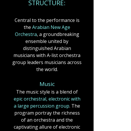
STRUCTUR
E:
Central to the performance is
the
Arabian New Age
Orchestra
, a groundbreaking
ensemble united by
distinguished Arabian
musicians with A-list orchestra
group leaders musicians across
the world.​
​​Music
The music style is a blend of
epic orchestral, electronic with
a large percussion group
.​​​​ The
program portray the richness
of an orchestra and the
captivating allure of electronic