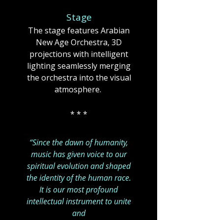
Stage
The stage features Arabian
New Age Orchestra, 3D
projections with intelligent
lighting seamlessly merging
the orchestra into the visual
atmosphere. ​​
* * *
“Since the dawn of humanity,
music has given voice to our
spiritual evolution and shaped
the identity of the human race.
It is our most profound
intellectual instrument to unite
and