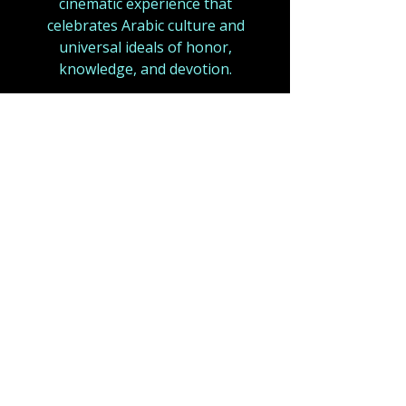
cinematic experience that
celebrates Arabic culture and
universal ideals of honor,
knowledge, and devotion.
With an ensemble of top-tier
Arabic talent and large-scale
production design,
Ali – A Prince
of Arabia
aims to stand as a
defining epic for a new era of
Arabic cinema
.
A fusion of mysticism and
grandeur, echoing
Lawrence of
Arabia (1962)
,
a motion picture,
became one of the most
celebrated films in cinematic
history, not only for its sweeping
desert vistas and epic