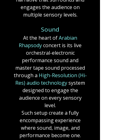
engages the audience on
multiple sensory levels.
Sound
At the heart of
Arabian
Rhapsody
concert
is its live
orchestral-electronic
performance sound and
master tape sound processed
through a
High-Resolution (Hi-
Res) audio technology
system
designed to engage the
audience on every sensory
level.
Such setup create a fully
encompassing experience
where sound, image, and
performance become one.​