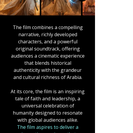
The film combines a compelling
narrative, richly developed
characters, and a powerful
original soundtrack, offering
audiences a cinematic experience
that blends historical
authenticity with the grandeur
and cultural richness of Arabia.
At its core, the film is an inspiring
tale of faith and leadership, a
universal celebration of
humanity designed to resonate
with global audiences alike.
The film
aspires to deliver a