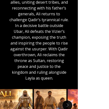
allies, uniting desert tribes, and
reconnecting with his father’s
generals, Ali returns to
challenge Qadir’s tyrannical rule.
In a decisive battle outside
Ubar, Ali defeats the Vizier’s
champion, exposing the truth
and inspiring the people to rise
against the usurper. With Qadir
overthrown, Ali reclaims the
throne as Sultan, restoring
peace and justice to the
kingdom and ruling alongside
Layla as queen.