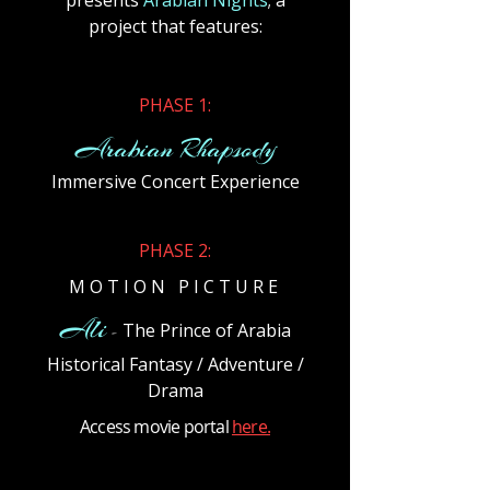
presents
Arabian Nights
; a
project that features:
​PHASE 1:
Arabian Rhapsody
Immersive Concert Experience
​PHASE 2:
M O T I O N P I C T U R E
Ali
The Prince of Arabia
-
Historical Fantasy / Adventure /
Drama
Access movie portal
here.