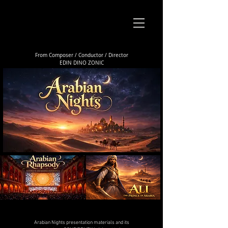
From Composer / Conductor / Director
EDIN DINO ZONIC
Arabian Nights presentation materials and its