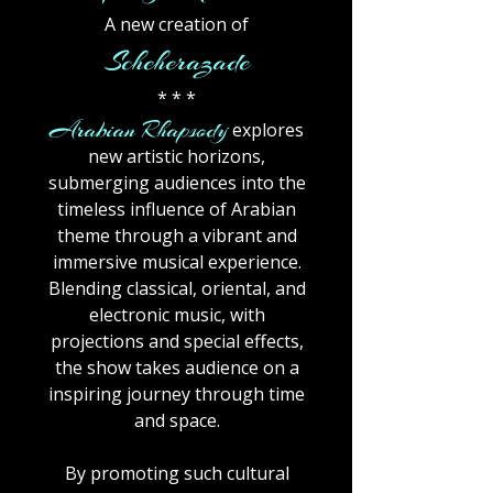
A new creation of
Scheherazade
* * *
Arabian Rhapsody
explores
new artistic horizons,
submerging audiences into the
timeless influence of Arabian
theme through a vibrant and
immersive musical experience.
Blending classical, oriental, and
electronic music, with
projections and special effects,
the show takes audience on a
inspiring journey through time
and space.
By promoting such cultural