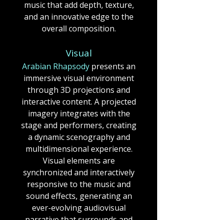
music that add depth, texture,
and an innovative edge to the
overall composition.​​​​​​
Visual
Arabian Rhapsody
presents an
immersive visual environment
through 3D projections and
interactive content.
A projected
imagery integrates with the
stage and performers, creating
a dynamic scenography and
multidimensional experience.
Visual elements are
synchronized and interactively
responsive to the music and
sound effects, generating an
ever-evolving audiovisual
narrative that surrounds and