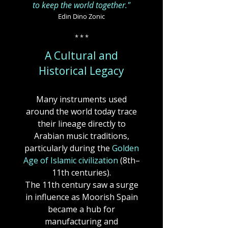
to keep the world together."
Edin Dino Zonic
* * *
A Cultural and
Historical Legacy
Many instruments used
around the world today trace
their lineage directly to
Arabian music traditions,
particularly during the
Golden
Age of Islamic civilization
(8th–
11th centuries).
The 11th century saw a surge
in influence as Moorish Spain
became a hub for
manufacturing and