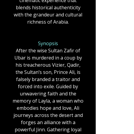
cinematic experience that
blends historical authenticity
with the grandeur and cultural
richness of Arabia.
Synopsis
After the wise Sultan Zafir of
Ubar is murdered in a coup by
his treacherous Vizier, Qadir,
the Sultan’s son, Prince Ali, is
falsely branded a traitor and
forced into exile. Guided by
unwavering faith and the
memory of Layla, a woman who
embodies hope and love, Ali
journeys across the desert and
forges an alliance with a
powerful Jinn. Gathering loyal