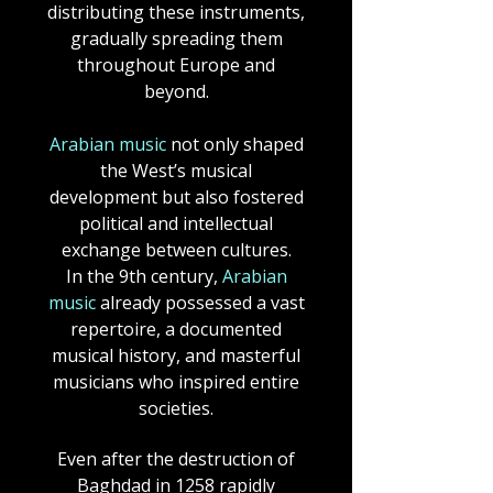
distributing these instruments,
gradually spreading them
throughout Europe and
beyond.
Arabian music
not only shaped
the West’s musical
development but also fostered
political and intellectual
exchange between cultures.
In the 9th century,
Arabian
music
already possessed a vast
repertoire, a documented
musical history, and masterful
musicians who inspired entire
societies.
Even after the destruction of
Baghdad in 1258 rapidly