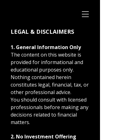
LEGAL & DISCLAIMERS
1. General Information Only
The content on this website is
provided for informational and
educational purposes only.
Nothing contained herein
constitutes legal, financial, tax, or
other professional advice.
You should consult with licensed
professionals before making any
decisions related to financial
matters.
2. No Investment Offering