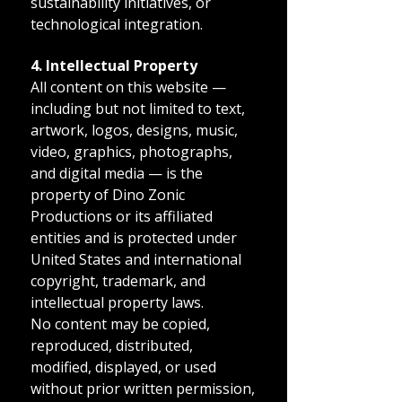
sustainability initiatives, or
technological integration.
4. Intellectual Property
All content on this website —
including but not limited to text,
artwork, logos, designs, music,
video, graphics, photographs,
and digital media — is the
property of Dino Zonic
Productions or its affiliated
entities and is protected under
United States and international
copyright, trademark, and
intellectual property laws.
No content may be copied,
reproduced, distributed,
modified, displayed, or used
without prior written permission,