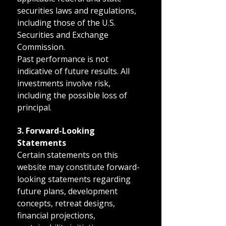
securities laws and regulations,
including those of the U.S.
Securities and Exchange
Commission.
Past performance is not
indicative of future results. All
investments involve risk,
including the possible loss of
principal.
3. Forward-Looking
Statements
Certain statements on this
website may constitute forward-
looking statements regarding
future plans, development
concepts, retreat designs,
financial projections,