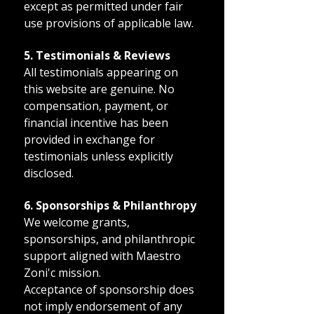
except as permitted under fair
use provisions of applicable law.
5. Testimonials & Reviews
All testimonials appearing on
this website are genuine. No
compensation, payment, or
financial incentive has been
provided in exchange for
testimonials unless explicitly
disclosed.
6. Sponsorships & Philanthropy
We welcome grants,
sponsorships, and philanthropic
support aligned with Maestro
Zoni'c mission.
Acceptance of sponsorship does
not imply endorsement of any