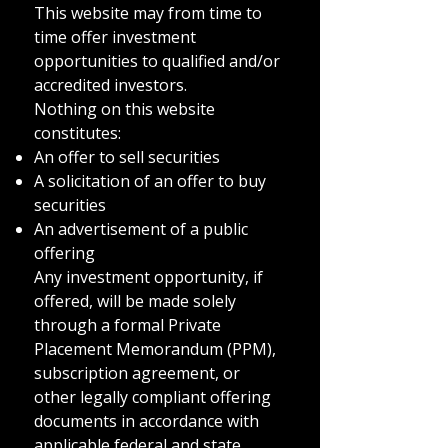
This website may from time to
time offer investment
opportunities to qualified and/or
accredited investors.
Nothing on this website
constitutes:
An offer to sell securities
A solicitation of an offer to buy
securities
An advertisement of a public
offering
Any investment opportunity, if
offered, will be made solely
through a formal Private
Placement Memorandum (PPM),
subscription agreement, or
other legally compliant offering
documents in accordance with
applicable federal and state