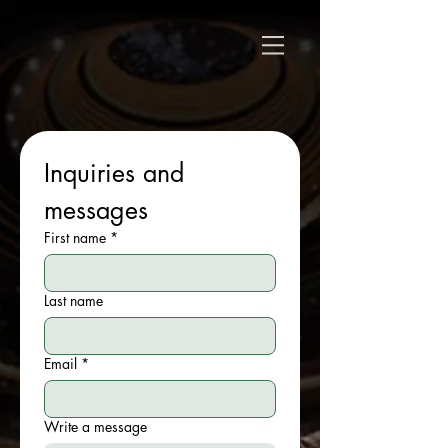
Inquiries and 
messages
First name
*
Last name
Email
*
Write a message