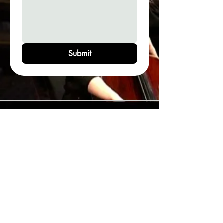
Submit
Legal & Disclamers
Terms of Use
Contact Email