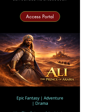
Access Portal
Epic Fantasy
|
Adventure
|
Drama