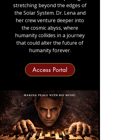
stretching beyond the edges of
the Solar System.
Dr. Lena and
her crew venture deeper into
the cosmic abyss, where
humanity collides in a journey
that could alter the future of
humanity forever.
Access Portal