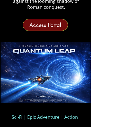
against the looming shadow of
Roman conquest.
Access Portal
Sci-Fi | Epic Adventure | Action