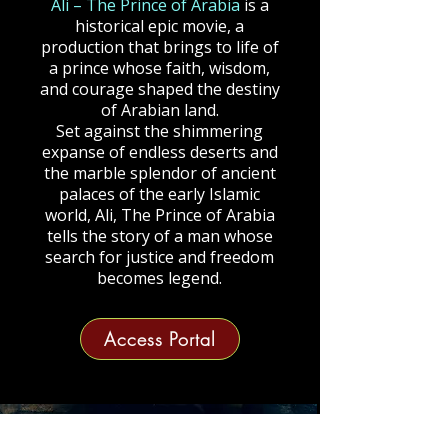
Ali – The Prince of Arabia
is a
historical epic movie, a
production that brings to life of
a prince whose faith, wisdom,
and courage shaped the destiny
of Arabian land.
Set against the shimmering
expanse of endless deserts and
the marble splendor of ancient
palaces of the early Islamic
world, Ali, The Prince of Arabia
tells the story of a man whose
search for justice and freedom
becomes legend.
Access Portal