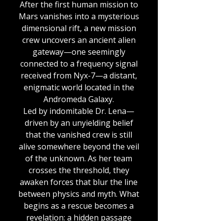
After the first human mission to
Mars vanishes into a mysterious
dimensional rift, a new mission
crew uncovers an ancient alien
gateway—one seemingly
connected to a frequency signal
received from Nyx-7—a distant,
enigmatic world located in the
Andromeda Galaxy.
Led by indomitable Dr. Lena—
driven by an unyielding belief
that the vanished crew is still
alive somewhere beyond the veil
of the unknown. As her team
crosses the threshold, they
awaken forces that blur the line
between physics and myth. What
begins as a rescue becomes a
revelation: a hidden passage