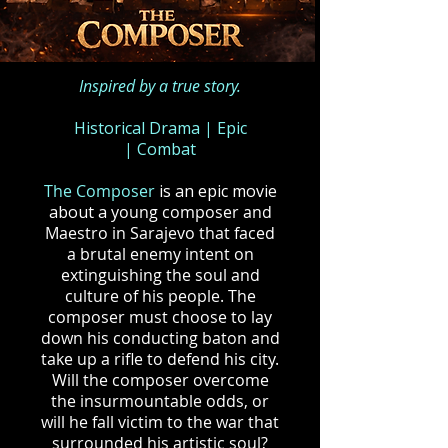
Inspired by a true story.
Historical Drama
|
Epic
|
Combat
The Composer
is an epic movie
about a
young composer and
Maestro in Sarajevo that faced
a brutal enemy intent on
extinguishing the soul and
culture of his people. The
composer must choose to lay
down his conducting baton and
take up a rifle to defend his city.
Will the composer overcome
the insurmountable odds, or
will he fall victim to the war that
surrounded his artistic soul?