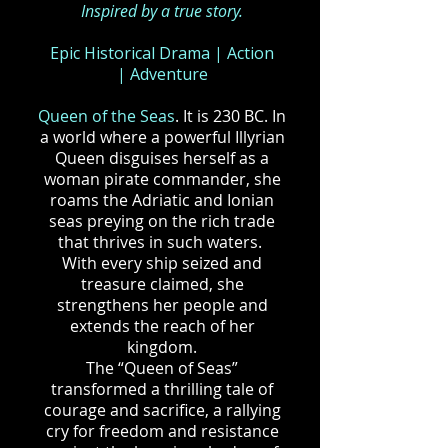
Inspired by a true story.
Epic Historical Drama
|
Action
|
Adventure
Queen of the Seas
. It is 230 BC. In
a world where a powerful Illyrian
Queen disguises herself as a
woman pirate commander, she
roams the Adriatic and Ionian
seas preying on the rich trade
that thrives in such waters.
With every ship seized and
treasure claimed, she
strengthens her people and
extends the reach of her
kingdom.
The “Queen of Seas”
transformed a thrilling tale of
courage and sacrifice, a rallying
cry for freedom and resistance