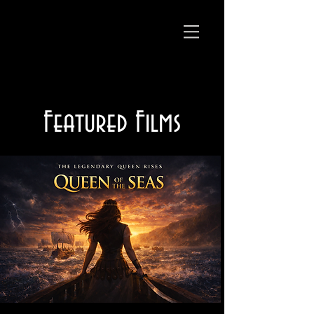
Featured Films